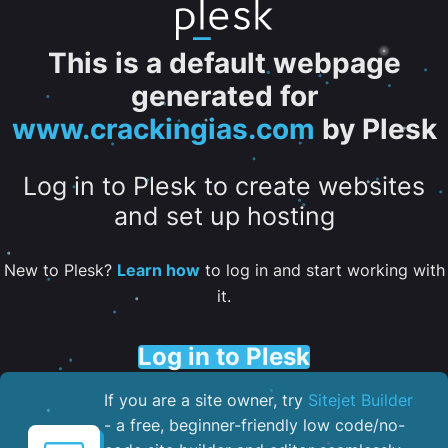
This is a default webpage
generated for
www.crackingias.com
by Plesk
Log in to Plesk to create websites
and set up hosting
New to Plesk?
Learn how
to log in and start working with
it.
Log in to Plesk
If you are a site owner, try
Sitejet Builder
- a free, beginner-friendly low code/no-