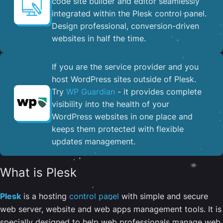
code site builder and editor seamlessly
integrated within the Plesk control panel. ​
Design professional, conversion-driven
websites in half the time.
If you are the service provider and you
host WordPress sites outside of Plesk.
Try
WP Guardian
- it provides complete
visibility into the health of your
WordPress websites in one place and
keeps them protected with flexible
updates management.
What is Plesk
Plesk
is a hosting
control panel
with simple and secure
web server, website and web apps management tools. It is
specially designed to help web professionals manage web,