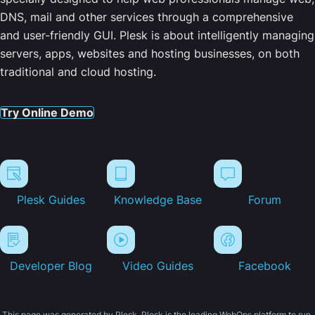
DNS, mail and other services through a comprehensive
and user-friendly GUI. Plesk is about intelligently managing
servers, apps, websites and hosting businesses, on both
traditional and cloud hosting.
Try Online Demo
Plesk Guides
Knowledge Base
Forum
Developer Blog
Video Guides
Facebook
This page was generated by Plesk. Plesk is the leading WebOps platform to run,